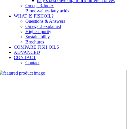
Italy’s best olive oil, from 4 different olives
Omega 3-Index
Blood-values fatty acids
WHAT IS FISHOIL?
Questions & Answers
Omega-3 explained
Highest purity
Sustainability
Brochures
COMPARE FISH OILS
ADVANCED
CONTACT
Contact