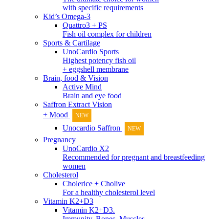
with specific requirements
Kid’s Omega-3
Quattro3 + PS
Fish oil complex for children
Sports & Cartilage
UnoCardio Sports
Highest potency fish oil
+ eggshell membrane
Brain, food & Vision
Active Mind
Brain and eye food
Saffron Extract Vision
+ Mood
NEW
Unocardio Saffron
NEW
Pregnancy
UnoCardio X2
Recommended for pregnant and breastfeeding
women
Cholesterol
Cholerice + Cholive
For a healthy cholesterol level
Vitamin K2+D3
Vitamin K2+D3.
Immunity, Bones, Muscles