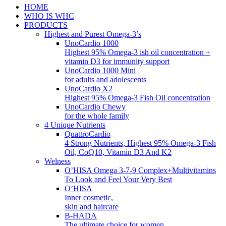
HOME
WHO IS WHC
PRODUCTS
Highest and Purest Omega-3’s
UnoCardio 1000
Highest 95% Omega-3 ish oil concentration +
vitamin D3 for immunity support
UnoCardio 1000 Mini
for adults and adolescents
UnoCardio X2
Highest 95% Omega-3 Fish Oil concentration
UnoCardio Chewy
for the whole family
4 Unique Nutrients
QuattroCardio
4 Strong Nutrients, Highest 95% Omega-3 Fish
Oil, CoQ10, Vitamin D3 And K2
Welness
O’HISA Omega 3-7-9 Complex+Multivitamins
To Look and Feel Your Very Best
O’HISA
Inner cosmetic,
skin and haircare
B-HADA
The ultimate choice for women