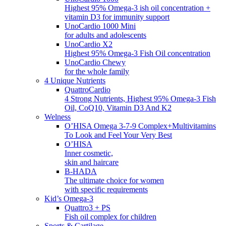
Highest 95% Omega-3 ish oil concentration +
vitamin D3 for immunity support
UnoCardio 1000 Mini
for adults and adolescents
UnoCardio X2
Highest 95% Omega-3 Fish Oil concentration
UnoCardio Chewy
for the whole family
4 Unique Nutrients
QuattroCardio
4 Strong Nutrients, Highest 95% Omega-3 Fish
Oil, CoQ10, Vitamin D3 And K2
Welness
O’HISA Omega 3-7-9 Complex+Multivitamins
To Look and Feel Your Very Best
O’HISA
Inner cosmetic,
skin and haircare
B-HADA
The ultimate choice for women
with specific requirements
Kid’s Omega-3
Quattro3 + PS
Fish oil complex for children
Sports & Cartilage