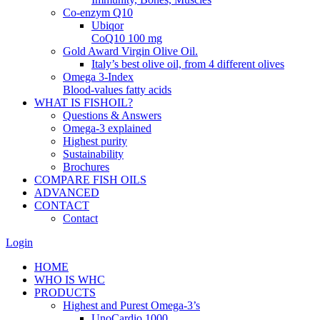
Co-enzym Q10
Ubiqor
CoQ10 100 mg
Gold Award Virgin Olive Oil.
Italy’s best olive oil, from 4 different olives
Omega 3-Index
Blood-values fatty acids
WHAT IS FISHOIL?
Questions & Answers
Omega-3 explained
Highest purity
Sustainability
Brochures
COMPARE FISH OILS
ADVANCED
CONTACT
Contact
Login
HOME
WHO IS WHC
PRODUCTS
Highest and Purest Omega-3’s
UnoCardio 1000