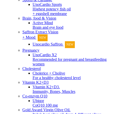
UnoCardio Sports
Highest potency fish oil
+ eggshell membrane
Brain, food & Vision
Active Mind
Brain and eye food
Saffron Extract Vision
+ Mood
NEW
Unocardio Saffron
NEW
Pregnancy
UnoCardio X2
Recommended for pregnant and breastfeeding
women
Cholesterol
Cholerice + Cholive
For a healthy cholesterol level
Vitamin K2+D3
Vitamin K2+D3.
Immunity, Bones, Muscles
Co-enzym Q10
Ubiqor
CoQ10 100 mg
Gold Award Virgin Olive Oil.