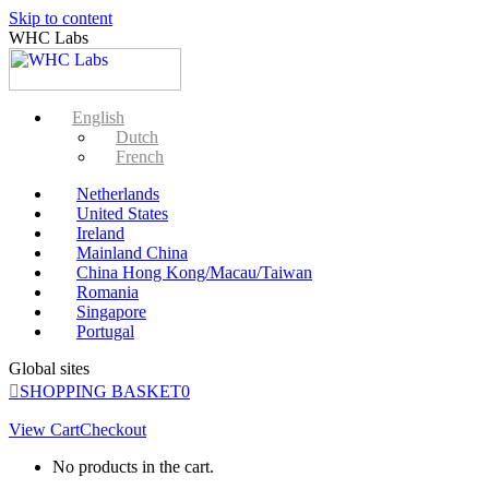
Skip to content
WHC Labs
English
Dutch
French
Netherlands
United States
Ireland
Mainland China
China Hong Kong/Macau/Taiwan
Romania
Singapore
Portugal
Global sites
SHOPPING BASKET
0
View Cart
Checkout
No products in the cart.